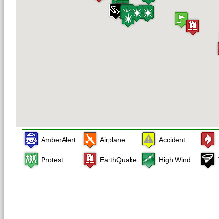
AmberAlert
Airplane
Accident
Protest
EarthQuake
High Wind