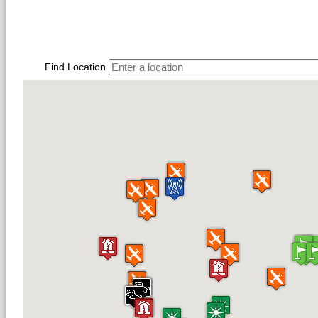
Find Location