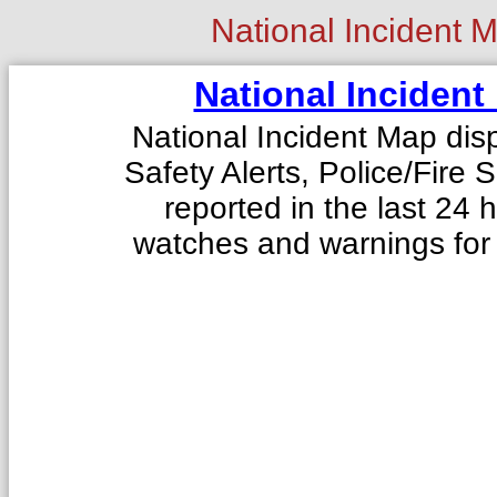
National Incident 
National Incident
National Incident Map disp
Safety Alerts, Police/Fire
reported in the last 24
watches and warnings for